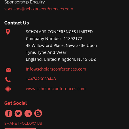
Sponsorship Enquiry
sponsors@scholarsconferences.com
Contact Us
SCHOLARS CONFERENCES LIMITED
Company Number: 11892172
45 Willowford Place, Newcastle Upon
Tyne, Tyne And Wear
England, United Kingdom, NE15 6DZ
info@scholarsconferences.com
+447426060443
www.scholarsconferences.com
Get Social
SHARE | FOLLOW US