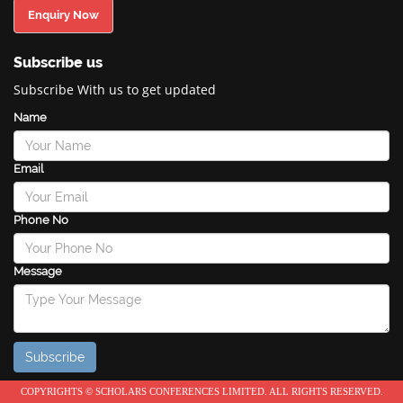
Enquiry Now
Subscribe us
Subscribe With us to get updated
Name
Email
Phone No
Message
COPYRIGHTS © SCHOLARS CONFERENCES LIMITED. ALL RIGHTS RESERVED.