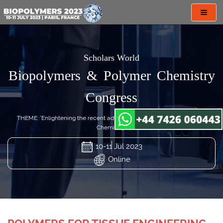
Toggl
navig
Scholars World
Biopolymers & Polymer Chemistry
Congress
THEME: "Enlightening the recent advances in Biopolymers & Polymer
Chemistry"
10-11 Jul 2023
Online