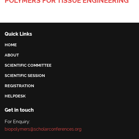
POLYMERS FOR TISSUE ENGINEERING
Quick Links
HOME
ABOUT
SCIENTIFIC COMMITTEE
SCIENTIFIC SESSION
REGISTRATION
HELPDESK
Get in touch
For Enquiry:
biopolymers@scholarconferences.org