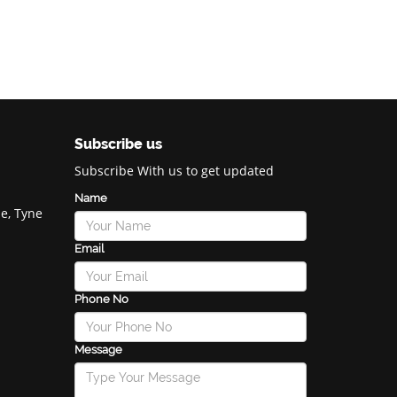
Subscribe us
Subscribe With us to get updated
Name
e, Tyne
Email
Phone No
Message