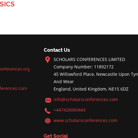
SICS
Contact Us
SCHOLARS CONFERENCES LIMITED
Company Number: 11892172
onferences.org
45 Willowford Place, Newcastle Upon Tyn
And Wear
ferences.com
England, United Kingdom, NE15 6DZ
info@scholarsconferences.com
+447426060443
www.scholarsconferences.com
Get Social