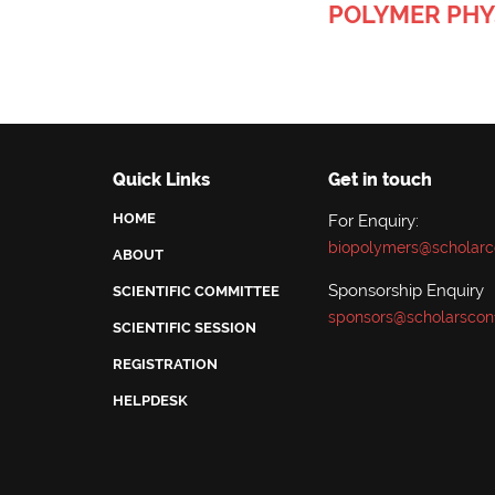
POLYMER PHY
Quick Links
Get in touch
HOME
For Enquiry:
biopolymers@scholarc
ABOUT
Sponsorship Enquiry
SCIENTIFIC COMMITTEE
sponsors@scholarscon
SCIENTIFIC SESSION
REGISTRATION
HELPDESK