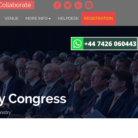
Collaborate
VENUE
MORE INFO
HELPDESK
REGISTRATION
y Congress
istry"