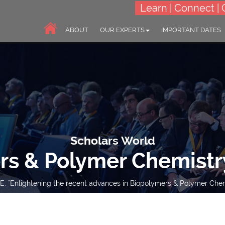
Learn | Connect | 
ABOUT
OUR EXPERTS
IMPORTANT DATES
Scholars World
rs & Polymer Chemistr
: "Enlightening the recent advances in Biopolymers & Polymer Chem
10-11 Jul 2023
Online