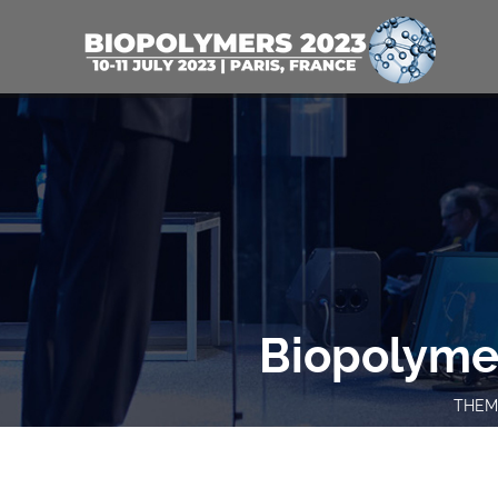
Biopolyme
THEME