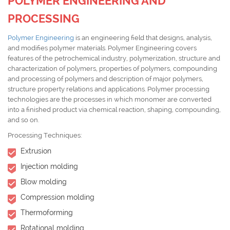
POLYMER ENGINEERING AND
PROCESSING
Polymer Engineering
is an engineering field that designs, analysis,
and modifies polymer materials. Polymer Engineering covers
features of the petrochemical industry, polymerization, structure and
characterization of polymers, properties of polymers, compounding
and processing of polymers and description of major polymers,
structure property relations and applications. Polymer processing
technologies are the processes in which monomer are converted
into a finished product via chemical reaction, shaping, compounding,
and so on.
Processing Techniques:
Extrusion
Injection molding
Blow molding
Compression molding
Thermoforming
Rotational molding