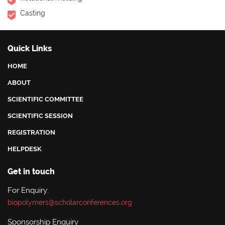
Casting
Quick Links
HOME
ABOUT
SCIENTIFIC COMMITTEE
SCIENTIFIC SESSION
REGISTRATION
HELPDESK
Get in touch
For Enquiry:
biopolymers@scholarconferences.org
Sponsorship Enquiry