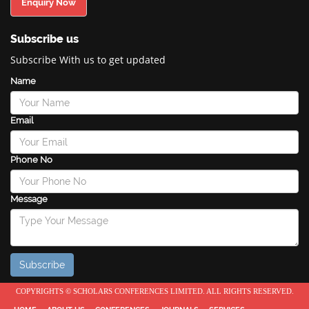
Enquiry Now
Subscribe us
Subscribe With us to get updated
Name
Email
Phone No
Message
COPYRIGHTS © SCHOLARS CONFERENCES LIMITED. ALL RIGHTS RESERVED.