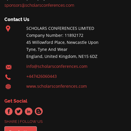
sponsors@scholarsconferences.com
Contact Us
SCHOLARS CONFERENCES LIMITED
Company Number: 11892172
45 Willowford Place, Newcastle Upon
Tyne, Tyne And Wear
England, United Kingdom, NE15 6DZ
info@scholarsconferences.com
+447426060443
www.scholarsconferences.com
Get Social
SHARE | FOLLOW US