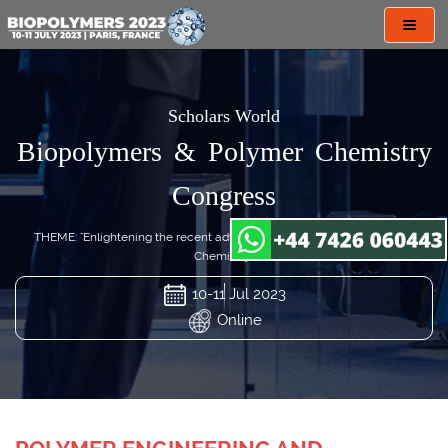
Toggl
navig
Scholars World
Biopolymers & Polymer Chemistry
Congress
THEME: "Enlightening the recent advances in Biopolymers & Polymer
Chemistry"
10-11 Jul 2023
Online