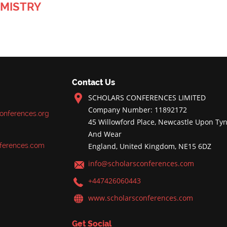
MISTRY
Contact Us
SCHOLARS CONFERENCES LIMITED
Company Number: 11892172
onferences.org
45 Willowford Place, Newcastle Upon Tyn
And Wear
ferences.com
England, United Kingdom, NE15 6DZ
info@scholarsconferences.com
+447426060443
www.scholarsconferences.com
Get Social