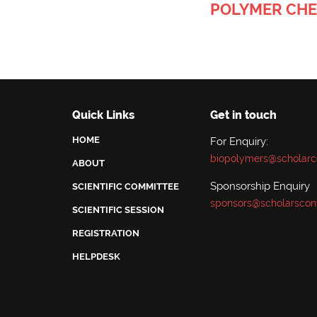
POLYMER CHE
Quick Links
Get in touch
HOME
For Enquiry:
biopolymers@scholarc
ABOUT
Sponsorship Enquiry
SCIENTIFIC COMMITTEE
sponsors@scholarscon
SCIENTIFIC SESSION
REGISTRATION
HELPDESK