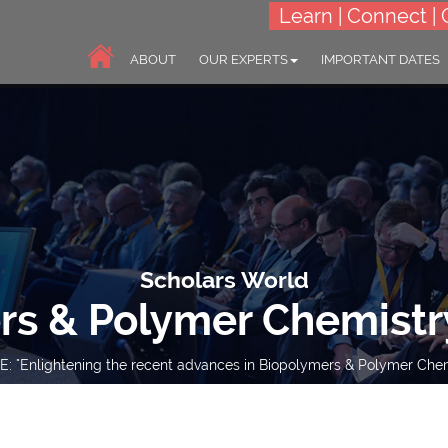
Learn | Connect | 
ABOUT
OUR EXPERTS
IMPORTANT DATES
Scholars World
rs & Polymer Chemistr
: "Enlightening the recent advances in Biopolymers & Polymer Chem
10-11 Jul 2023
Online