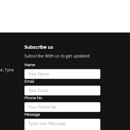
Subscribe us
Subscribe With us to get updated
Name
e, Tyne
Email
Phone No
Message