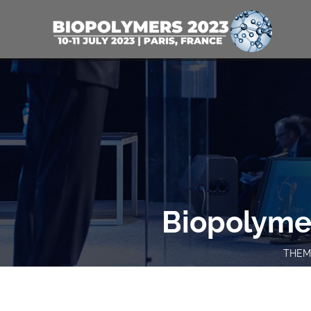
Biopolyme
THEME