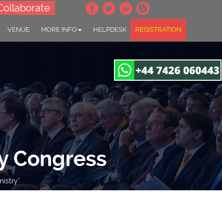
Collaborate
VENUE
MORE INFO
HELPDESK
REGISTRATION
y Congress
istry"