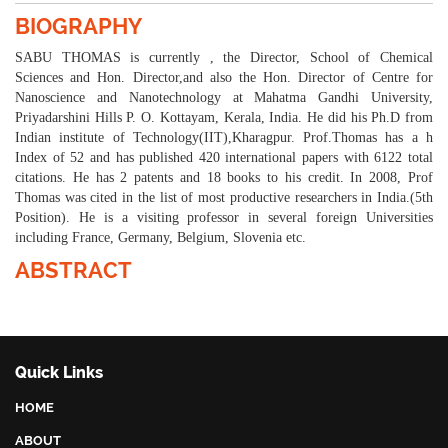
BIOGRAPHY
SABU THOMAS is currently , the Director, School of Chemical
Sciences and Hon. Director,and also the Hon. Director of Centre for
Nanoscience and Nanotechnology at Mahatma Gandhi University,
Priyadarshini Hills P. O. Kottayam, Kerala, India. He did his Ph.D from
Indian institute of Technology(IIT),Kharagpur. Prof.Thomas has a h
Index of 52 and has published 420 international papers with 6122 total
citations. He has 2 patents and 18 books to his credit. In 2008, Prof
Thomas was cited in the list of most productive researchers in India.(5th
Position). He is a visiting professor in several foreign Universities
including France, Germany, Belgium, Slovenia etc.
ABSTRACT
Quick Links
HOME
ABOUT