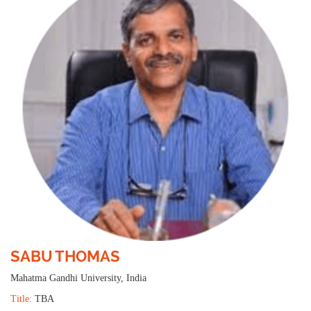
SABU THOMAS
Mahatma Gandhi University, India
Title:
TBA