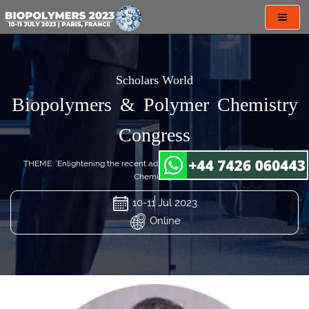
Toggl
navig
Scholars World
Biopolymers & Polymer Chemistry
Congress
THEME: "Enlightening the recent advances in Biopolymers & Polymer
Chemistry"
10-11 Jul 2023
Online