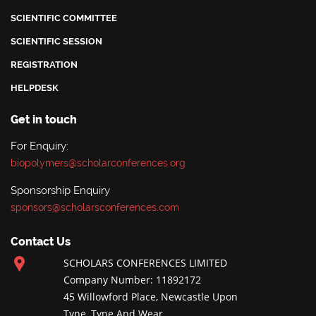
SCIENTIFIC COMMITTEE
SCIENTIFIC SESSION
REGISTRATION
HELPDESK
Get in touch
For Enquiry:
biopolymers@scholarconferences.org
Sponsorship Enquiry
sponsors@scholarsconferences.com
Contact Us
SCHOLARS CONFERENCES LIMITED
Company Number: 11892172
45 Willowford Place, Newcastle Upon
Tyne, Tyne And Wear