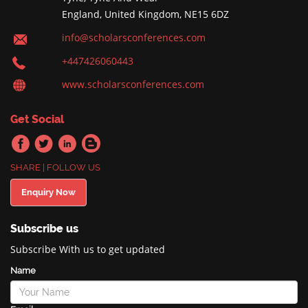
England, United Kingdom, NE15 6DZ
info@scholarsconferences.com
+447426060443
www.scholarsconferences.com
Get Social
SHARE | FOLLOW US
Enquiry Now
Subscribe us
Subscribe With us to get updated
Name